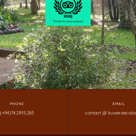
PHONE
EMAIL
(+94)74.29.15.283
contact @ kuweraecolo