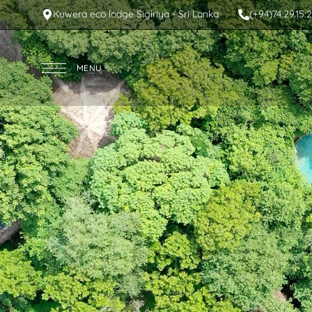
Kuwera eco lodge Sigiriya - Sri Lanka
(+94)74.29.15.
MENU