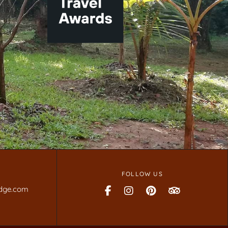
FOLLOW US
dge.com