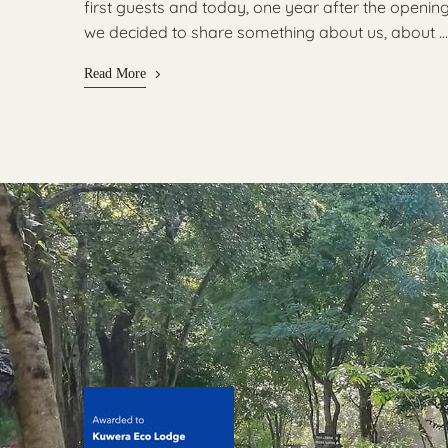
first guests and today, one year after the openin
we decided to share something about us, about …
Read More