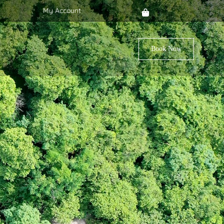
My Account
Book Now