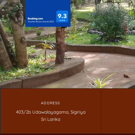
ADDRESS
403/2b Udawalayagama, Sigiriya
Sri Lanka