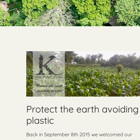
Protect the earth avoiding
plastic
Back in September 8th 2015 we welcomed our