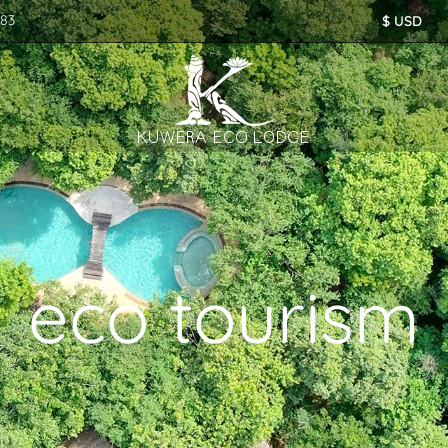
283
eco tourism