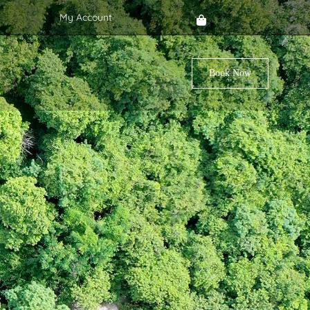
My Account
Book Now