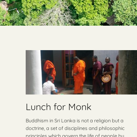
Lunch for Monk
Buddhism in Sri Lanka is not a religion but a
doctrine, a set of disciplines and philosophic
principles which govern the life of people by …