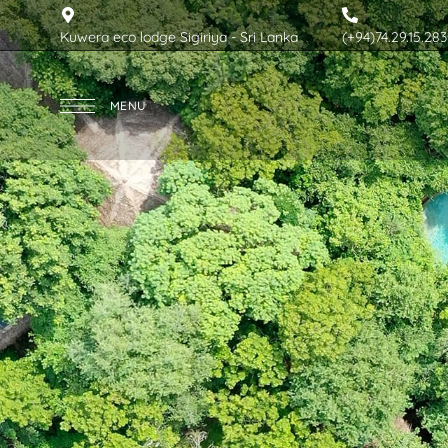
Kuwera eco lodge Sigiriya - Sri Lanka
(+94)74.29.15.283
MENU