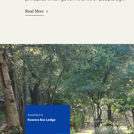
Read More