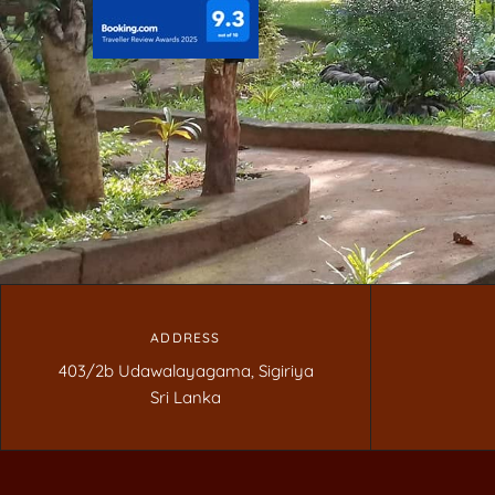
ADDRESS
403/2b Udawalayagama, Sigiriya
Sri Lanka