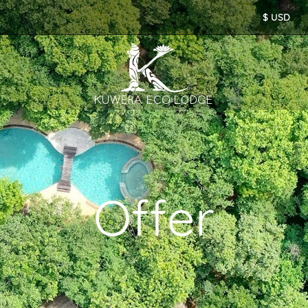
Offer