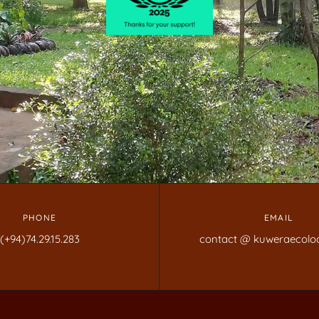
PHONE
EMAIL
(+94)74.29.15.283
contact @ kuweraecolo