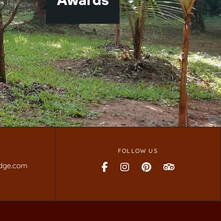
FOLLOW US
dge.com