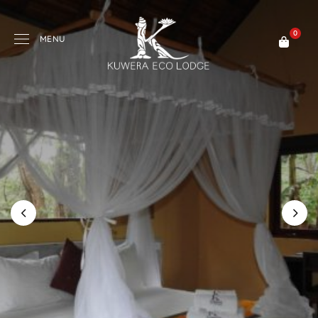
0
MENU