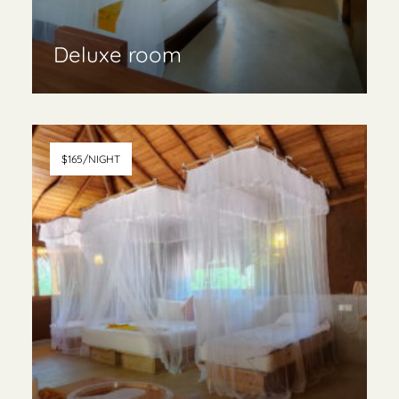
Deluxe room
Read More & book
$165/NIGHT