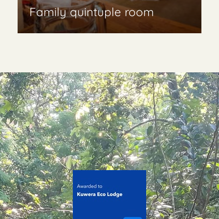
Family quintuple room
Read More & book