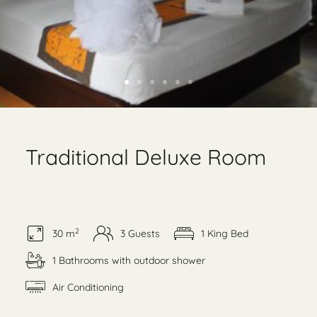
Traditional Deluxe Room
Garden and pool view
2
30 m
3 Guests
1 King Bed
1 Bathrooms with outdoor shower
Air Conditioning