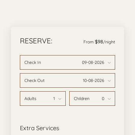
RESERVE:
$98
From
/night
Check In
Check Out
Adults
Children
Extra Services