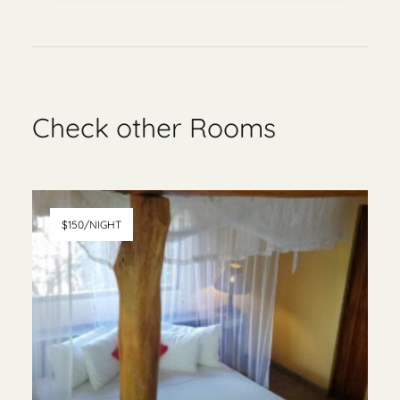
Check other Rooms
$150/NIGHT