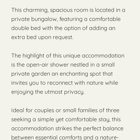
This charming, spacious room is located in a
private bungalow, featuring a comfortable
double bed with the option of adding an
extra bed upon request.
The highlight of this unique accommodation
is the open-air shower nestled in a small
private garden an enchanting spot that
invites you to reconnect with nature while
enjoying the utmost privacy.
Ideal for couples or small families of three
seeking a simple yet comfortable stay, this
accommodation strikes the perfect balance
between essential comforts and a nature-