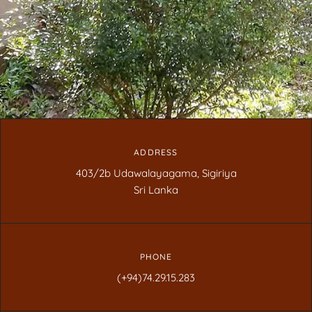
ADDRESS
403/2b Udawalayagama, Sigiriya
Sri Lanka
PHONE
(+94)74.29.15.283