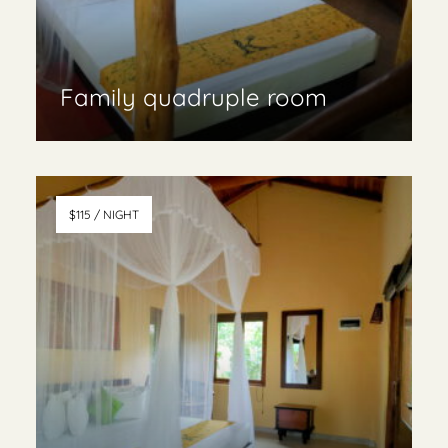
Family quadruple room
Read More & book
$115 / NIGHT