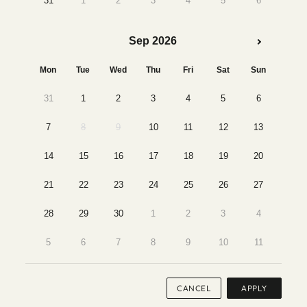
31
1
2
3
4
5
6
Sep 2026
Mon
Tue
Wed
Thu
Fri
Sat
Sun
31
1
2
3
4
5
6
7
8
9
10
11
12
13
14
15
16
17
18
19
20
21
22
23
24
25
26
27
28
29
30
1
2
3
4
5
6
7
8
9
10
11
CANCEL
APPLY