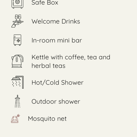
Safe Box
Welcome Drinks
In-room mini bar
Kettle with coffee, tea and
herbal teas
Hot/Cold Shower
Outdoor shower
Mosquito net