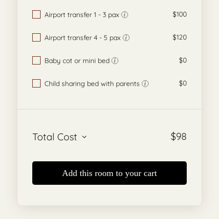
$100
Airport transfer 1 - 3 pax
i
$120
Airport transfer 4 - 5 pax
i
$0
Baby cot or mini bed
i
$0
Child sharing bed with parents
i
$
98
Total Cost
Add this room to your cart