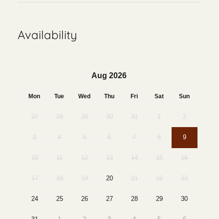
Availability
Aug 2026
Mon
Tue
Wed
Thu
Fri
Sat
Sun
27
28
29
30
31
1
2
3
4
5
6
7
8
9
10
11
12
13
14
15
16
17
18
19
20
21
22
23
24
25
26
27
28
29
30