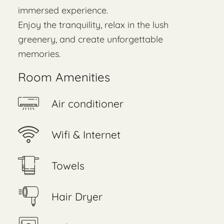
immersed experience.
Enjoy the tranquility, relax in the lush
greenery, and create unforgettable
memories.
Room Amenities
Air conditioner
Wifi & Internet
Towels
Hair Dryer