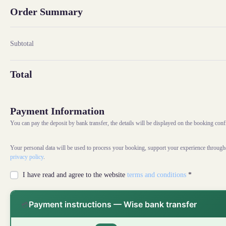
Order Summary
Subtotal
Total
Payment Information
You can pay the deposit by bank transfer, the details will be displayed on the booking con
Your personal data will be used to process your booking, support your experience througho
privacy policy
.
I have read and agree to the website
terms and conditions
*
Payment instructions — Wise bank transfer
💳