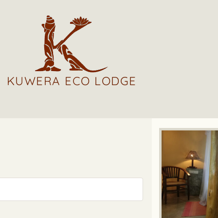
KUWERA ECO LODGE