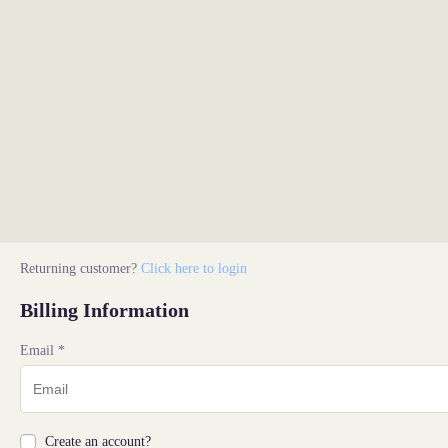
Returning customer?
Click here to login
Billing Information
Email
*
Create an account?