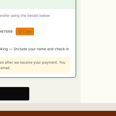
sfer using the details below:
📋 Copy
987569
king — [include your name and check-in
urs after we receive your payment. You
 email.