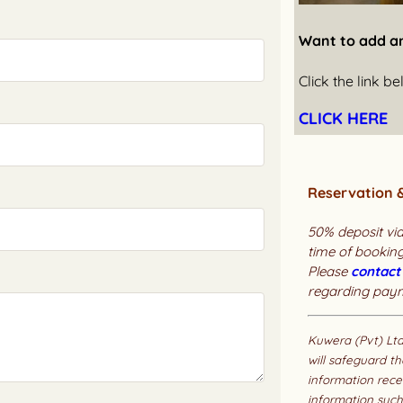
Want to add a
Click the link 
CLICK HERE
Reservation 
50% deposit via
time of booking
Please
contact
regarding pay
Kuwera (Pvt) Lt
will safeguard th
information rece
information such