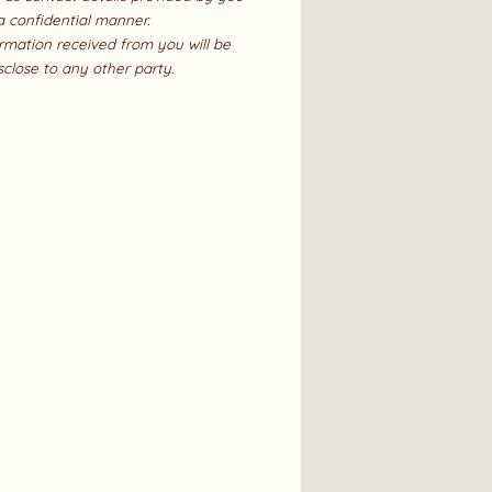
 a confidential manner.
rmation received from you will be
sclose to any other party.