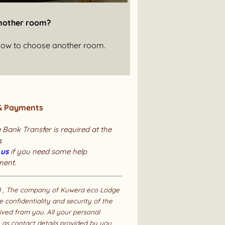
nother room?
below to choose another room.
& Payments
 Bank Transfer is required at the
.
 us
if you need some help
ment.
d , The company of Kuwera eco Lodge
e confidentiality and security of the
ived from you. All your personal
 as contact details provided by you