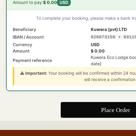
Amount to pay:
$ 0.00
USD
To complete your booking, please make a bank tran
Beneficiary
Kuwera (pvt) LTD
IBAN / Account
026073150 + 8311
Currency
USD
Amount
$ 0.00
Kuwera Eco Lodge boo
Payment reference
date]
⚠️ Important:
Your booking will be confirmed within 24 ho
will receive a confirmation
Place Order