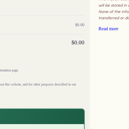
will be stored in
None of the info
transferred or di
$
0.00
Read more
$
0.00
firmation page.
ut this website, and for other purposes described in our