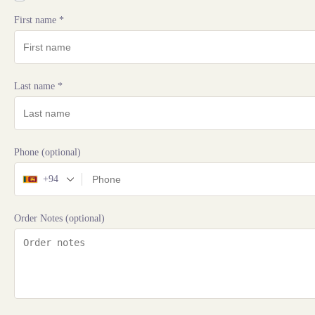
First name
*
Last name
*
Phone
(optional)
+94
Order Notes
(optional)